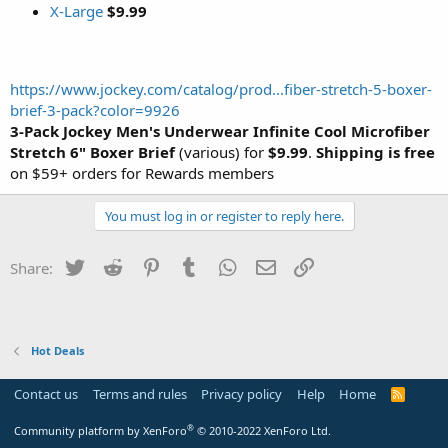
X-Large
$9.99
https://www.jockey.com/catalog/prod...fiber-stretch-5-boxer-
brief-3-pack?color=9926
3-Pack Jockey Men's Underwear Infinite Cool Microfiber
Stretch 6" Boxer Brief
(various) for
$9.99
.
Shipping is free
on $59+ orders for Rewards members
You must log in or register to reply here.
Twitter
Reddit
Pinterest
Tumblr
WhatsApp
Email
Link
Share:
Hot Deals
Contact us
Terms and rules
Privacy policy
Help
Home
R
S
S
®
Community platform by XenForo
© 2010-2022 XenForo Ltd.