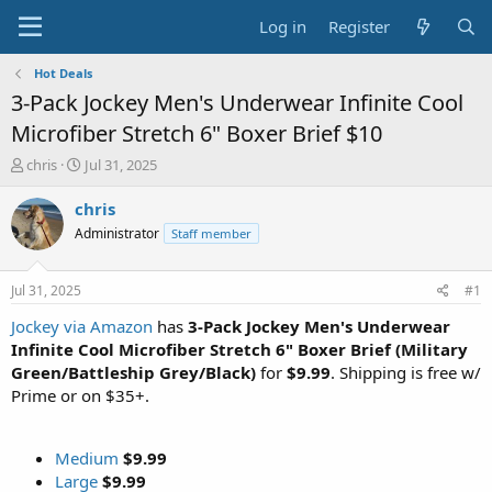
Log in
Register
Hot Deals
3-Pack Jockey Men's Underwear Infinite Cool
Microfiber Stretch 6" Boxer Brief $10
T
S
chris
Jul 31, 2025
h
t
r
a
chris
e
r
Administrator
Staff member
a
t
d
d
s
a
Jul 31, 2025
#1
t
t
a
e
Jockey via Amazon
has
3-Pack Jockey Men's Underwear
r
Infinite Cool Microfiber Stretch 6" Boxer Brief (Military
t
Green/Battleship Grey/Black)
for
$9.99
. Shipping is free w/
e
Prime or on $35+.
r
Medium
$9.99
Large
$9.99