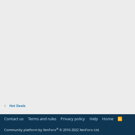
Hot Deals
Contact us
Terms and rules
Privacy policy
Help
Home
R
S
S
®
Community platform by XenForo
© 2010-2022 XenForo Ltd.