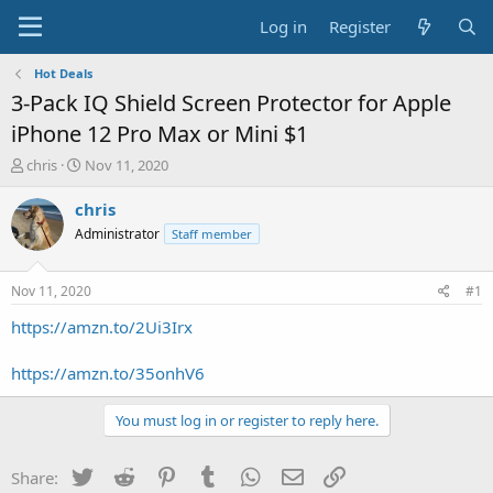
Log in
Register
Hot Deals
3-Pack IQ Shield Screen Protector for Apple
iPhone 12 Pro Max or Mini $1
T
S
chris
Nov 11, 2020
h
t
r
a
chris
e
r
Administrator
Staff member
a
t
d
d
s
a
Nov 11, 2020
#1
t
t
a
e
https://amzn.to/2Ui3Irx
r
t
https://amzn.to/35onhV6
e
r
You must log in or register to reply here.
Twitter
Reddit
Pinterest
Tumblr
WhatsApp
Email
Link
Share: