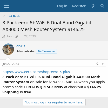
Log in
Register
Hot Deals
3-Pack eero 6+ WiFi 6 Dual-Band Gigabit
AX3000 Mesh Router System $146.25
T
S
chris
Jun 22, 2023
h
t
r
a
chris
e
r
Administrator
Staff member
a
t
d
d
s
a
Jun 22, 2023
#1
t
t
a
e
https://www.eero.com/shop/eero-6-plus
r
3-Pack eero 6+ WiFi 6 Dual-Band Gigabit AX3000 Mesh
t
Router System
on sale for $194.99 - $48.74 when you apply
e
promo code
EERO-TWQRTSCZR2N5
at checkout =
$146.25
.
r
Shipping is free
.
You must log in or register to reply here.