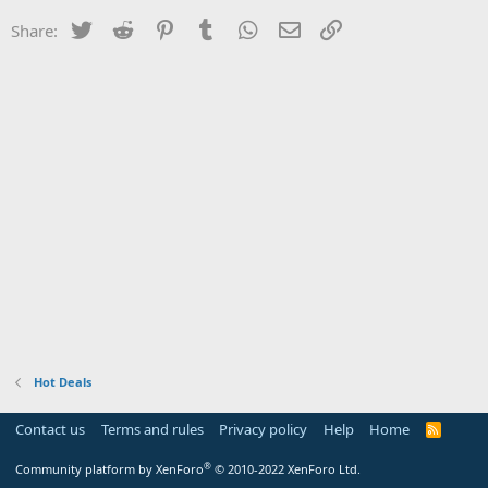
Twitter
Reddit
Pinterest
Tumblr
WhatsApp
Email
Link
Share:
Hot Deals
Contact us
Terms and rules
Privacy policy
Help
Home
R
S
S
®
Community platform by XenForo
© 2010-2022 XenForo Ltd.