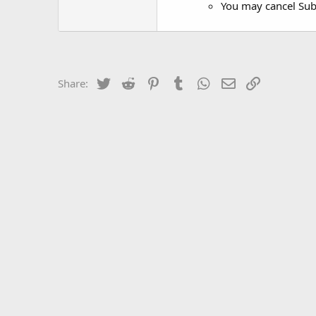
You may cancel Subs
Twitter
Reddit
Pinterest
Tumblr
WhatsApp
Email
Link
Share: