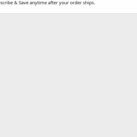
cribe & Save anytime after your order ships.