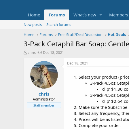
Home
Forums
What's new
Members
New posts
Search forums
Home
Forums
Free Stuff/Deal Discussion
Hot Deals
3-Pack Cetaphil Bar Soap: Gentl
T
S
chris
Dec 18, 2021
h
t
r
a
Dec 18, 2021
e
r
a
t
Select your product (pric
d
d
3-Pack 4.5oz Cetap
s
a
t
t
'clip' $1.30 
chris
a
e
3-Pack 4.5oz Cetaph
r
Administrator
'clip' $2.64 
t
Staff member
Make sure the Subscribe &
e
Select any frequency, the
r
Prices will be as listed ab
Complete your order.