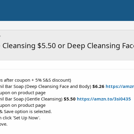
e Cleansing $5.50 or Deep Cleansing Fa
es after coupon + 5% S&S discount)
hil Bar Soap (Deep Cleansing Face and Body)
$6.26
https://amz
coupon on product page
il Bar Soap (Gentle Cleansing)
$5.50
https://amzn.to/3si0435
coupon on product page
 Save option is selected.
n click 'Set Up Now'.
ove.