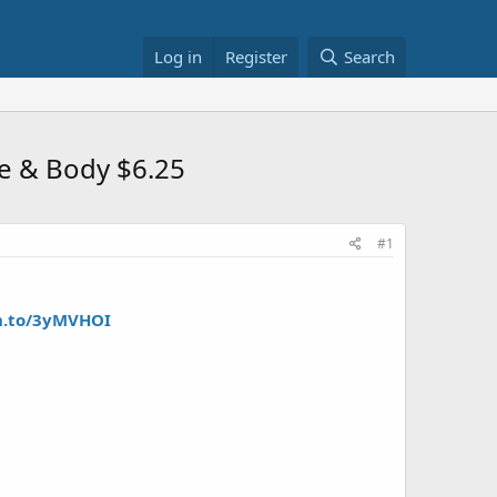
Log in
Register
Search
ce & Body $6.25
#1
n.to/3yMVHOI