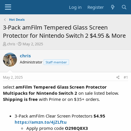
Log in
Register
Hot Deals
3-Pack amFilm Tempered Glass Screen
Protector for Nintendo Switch 2 $4.95 & More
T
S
chris
May 2, 2025
h
t
r
a
chris
e
r
Administrator
Staff member
a
t
d
d
s
a
May 2, 2025
#1
t
t
a
e
select
amFilm Tempered Glass Screen Protector
r
Multipacks for Nintendo Switch 2
on sale listed below.
t
Shipping is free
with Prime or on $35+ orders.
e
r
3-Pack amFilm Clear Screen Protectors
$4.95
https://amzn.to/4jZLftu
Apply promo code
O298Q8X3