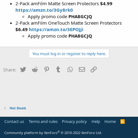
2-Pack amFilm Matte Screen Protectors
$4.99
https://amzn.to/3Gy8rk0
Apply promo code
PHA8GCJQ
2-Pack amFilm OneTouch Matte Screen Protectors
$6.49
https://amzn.to/3EPOJji
Apply promo code
PHA8GCJQ
You must log in or register to reply here.
Twitter
Reddit
Pinterest
Tumblr
WhatsApp
Email
Link
Share:
Hot Deals
Contact us
Terms and rules
Privacy policy
Help
Home
R
S
S
®
Community platform by XenForo
© 2010-2022 XenForo Ltd.