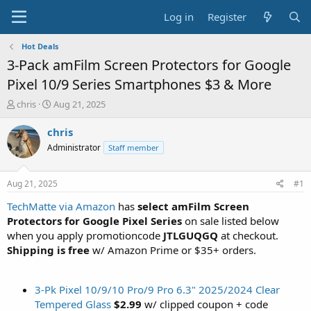
Log in
Register
Hot Deals
3-Pack amFilm Screen Protectors for Google
Pixel 10/9 Series Smartphones $3 & More
T
S
chris
Aug 21, 2025
h
t
r
a
chris
e
r
Administrator
Staff member
a
t
d
d
s
a
Aug 21, 2025
#1
t
t
a
e
TechMatte via Amazon
has
select amFilm Screen
r
Protectors for Google Pixel Series
on sale listed below
t
when you apply promotioncode
JTLGUQGQ
at checkout.
e
Shipping is free
w/ Amazon Prime or $35+ orders.
r
3-Pk Pixel 10/9/10 Pro/9 Pro 6.3" 2025/2024 Clear
Tempered Glass
$2.99
w/ clipped coupon + code