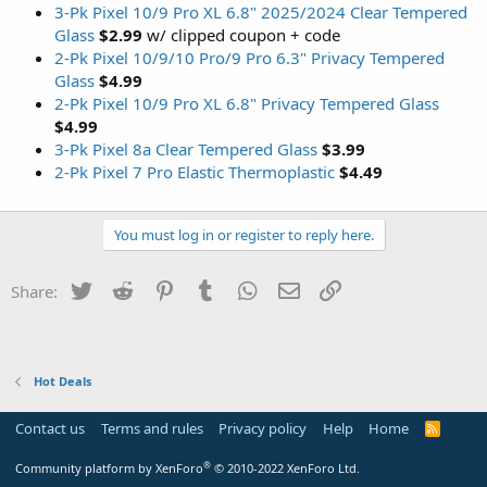
3-Pk Pixel 10/9 Pro XL 6.8" 2025/2024 Clear Tempered
Glass
$2.99
w/ clipped coupon + code
2-Pk Pixel 10/9/10 Pro/9 Pro 6.3" Privacy Tempered
Glass
$4.99
2-Pk Pixel 10/9 Pro XL 6.8" Privacy Tempered Glass
$4.99
3-Pk Pixel 8a Clear Tempered Glass
$3.99
2-Pk Pixel 7 Pro Elastic Thermoplastic
$4.49
You must log in or register to reply here.
Twitter
Reddit
Pinterest
Tumblr
WhatsApp
Email
Link
Share:
Hot Deals
Contact us
Terms and rules
Privacy policy
Help
Home
R
S
S
®
Community platform by XenForo
© 2010-2022 XenForo Ltd.