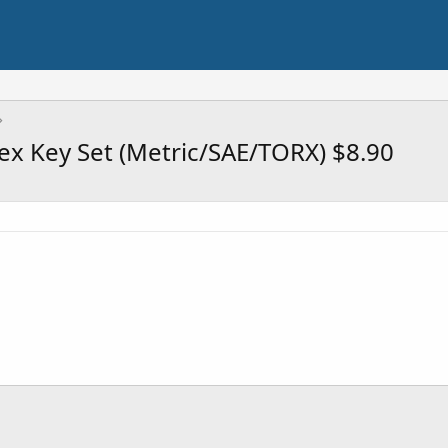
ex Key Set (Metric/SAE/TORX) $8.90