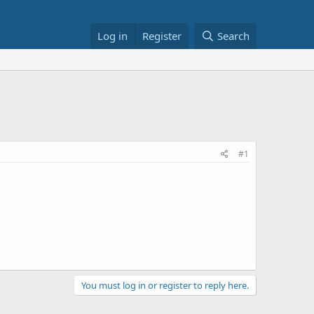
Log in
Register
Search
#1
You must log in or register to reply here.