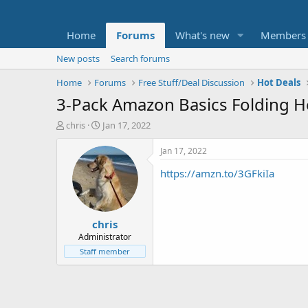
Home
Forums
What's new
Members
New posts
Search forums
Home
Forums
Free Stuff/Deal Discussion
Hot Deals
3-Pack Amazon Basics Folding H
T
S
chris
Jan 17, 2022
h
t
r
a
Jan 17, 2022
e
r
https://amzn.to/3GFkiIa
a
t
d
d
s
a
t
t
chris
a
e
r
Administrator
t
Staff member
e
r