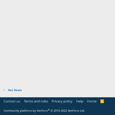
Hot Deals
Contact us
Terms and rules
Privacy policy
Help
Home
R
S
S
®
Community platform by XenForo
© 2010-2022 XenForo Ltd.