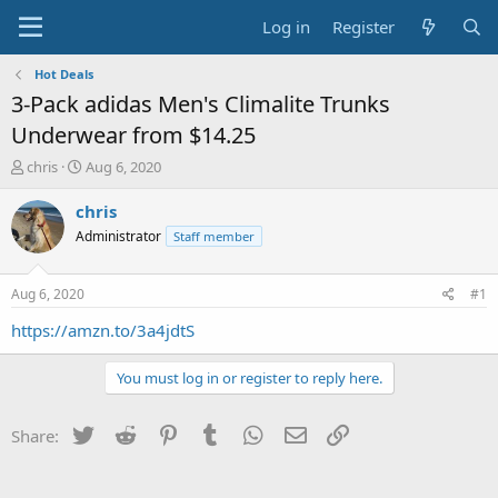
Log in
Register
Hot Deals
3-Pack adidas Men's Climalite Trunks
Underwear from $14.25
T
S
chris
Aug 6, 2020
h
t
r
a
chris
e
r
Administrator
Staff member
a
t
d
d
s
a
Aug 6, 2020
#1
t
t
a
e
https://amzn.to/3a4jdtS
r
t
You must log in or register to reply here.
e
r
Twitter
Reddit
Pinterest
Tumblr
WhatsApp
Email
Link
Share: