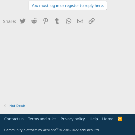
You must log in or register to reply here.
Twitter
Reddit
Pinterest
Tumblr
WhatsApp
Email
Link
Share:
Hot Deals
Contact us
Terms and rules
Privacy policy
Help
Home
R
S
S
®
Community platform by XenForo
© 2010-2022 XenForo Ltd.