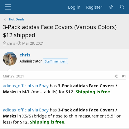
Log in
Register
Hot Deals
3-Pack adidas Face Covers (Various Colors)
$12 shipped
T
S
chris
Mar 29, 2021
h
t
r
a
chris
e
r
Administrator
Staff member
a
t
d
d
s
a
Mar 29, 2021
#1
t
t
a
e
adidas_official via Ebay
has
3-Pack adidas Face Covers /
r
Masks
in M/L (most adults) for
$12
.
Shipping is free
.
t
e
r
adidas_official via Ebay
has
3-Pack adidas Face Covers /
Masks
in XS/S (bridge of nose to chin measurement 5.5" or
less) for
$12
.
Shipping is free
.