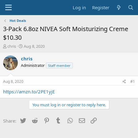
Log in
Register
Hot Deals
3-Pack 6.8oz NIVEA Soft Moisturizing Creme
$10.30
T
S
chris
Aug 8, 2020
h
t
r
a
chris
e
r
Administrator
Staff member
a
t
d
d
s
a
Aug 8, 2020
#1
t
t
a
e
https://amzn.to/2PE1yjE
r
t
You must log in or register to reply here.
e
r
Twitter
Reddit
Pinterest
Tumblr
WhatsApp
Email
Link
Share: