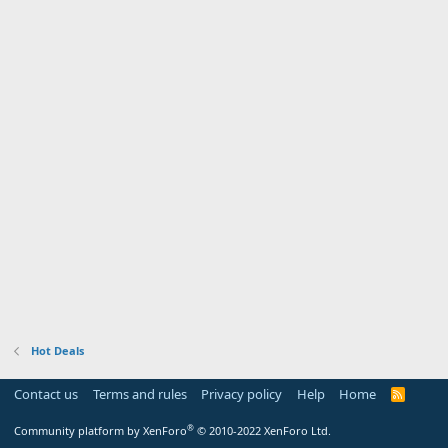
Hot Deals
Contact us
Terms and rules
Privacy policy
Help
Home
R
S
S
®
Community platform by XenForo
© 2010-2022 XenForo Ltd.