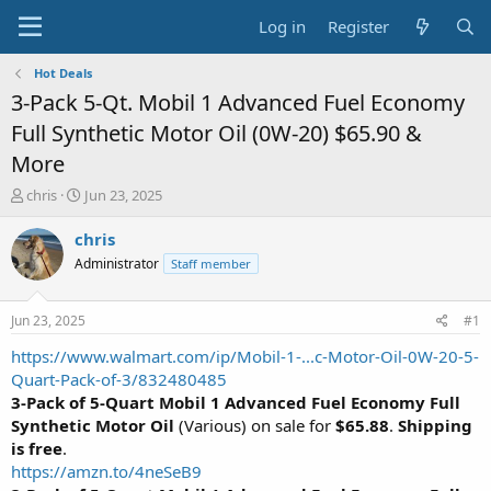
Log in
Register
Hot Deals
3-Pack 5-Qt. Mobil 1 Advanced Fuel Economy
Full Synthetic Motor Oil (0W-20) $65.90 &
More
T
S
chris
Jun 23, 2025
h
t
r
a
chris
e
r
Administrator
Staff member
a
t
d
d
s
a
Jun 23, 2025
#1
t
t
a
e
https://www.walmart.com/ip/Mobil-1-...c-Motor-Oil-0W-20-5-
r
Quart-Pack-of-3/832480485
t
3-Pack of 5-Quart Mobil 1 Advanced Fuel Economy Full
e
Synthetic Motor Oil
(Various) on sale for
$65.88
.
Shipping
r
is free
.
https://amzn.to/4neSeB9