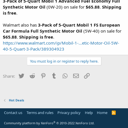
3-Pack of 5-Quart Mobil 1 Advanced Fuel Economy Full
Synthetic Motor Oil
(0W-20) on sale for
$65.88
.
Shipping
is free
.
Walmart also has
3-Pack of 5-Quart Mobil 1 FS European
Car Formula Full Synthetic Motor Oil
(5W-40) on sale for
$65.88
.
Shipping is free
.
https://www.walmart.com/ip/Mobil-1-...etic-Motor-Oil-5W-
40-5-Quart-3-Pack/389304923
You must log in or register to reply here.
Twitter
Reddit
Pinterest
Tumblr
WhatsApp
Email
Link
Share:
Hot Deals
Contact us
Terms and rules
Privacy policy
Help
Home
R
S
S
®
Community platform by XenForo
© 2010-2022 XenForo Ltd.