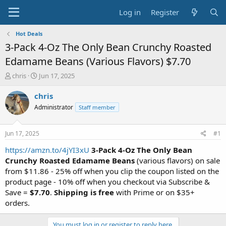
Log in
Register
Hot Deals
3-Pack 4-Oz The Only Bean Crunchy Roasted
Edamame Beans (Various Flavors) $7.70
T
S
chris
Jun 17, 2025
h
t
r
a
chris
e
r
Administrator
Staff member
a
t
d
d
s
a
Jun 17, 2025
#1
t
t
a
e
https://amzn.to/4jYI3xU
3-Pack 4-Oz The Only Bean
r
Crunchy Roasted Edamame Beans
(various flavors) on sale
t
from $11.86 - 25% off when you clip the coupon listed on the
e
product page - 10% off when you checkout via Subscribe &
r
Save =
$7.70
.
Shipping is free
with Prime or on $35+
orders.
You must log in or register to reply here.