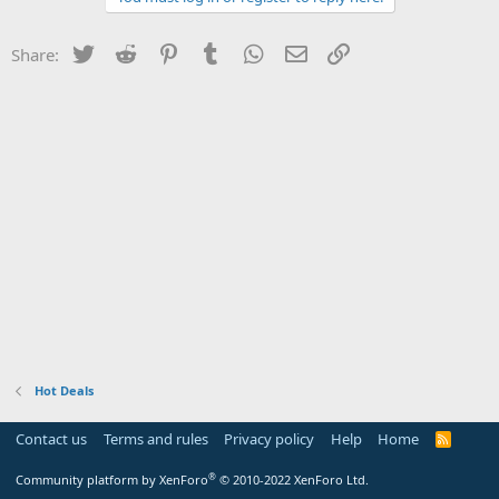
Twitter
Reddit
Pinterest
Tumblr
WhatsApp
Email
Link
Share:
Hot Deals
Contact us
Terms and rules
Privacy policy
Help
Home
R
S
S
®
Community platform by XenForo
© 2010-2022 XenForo Ltd.