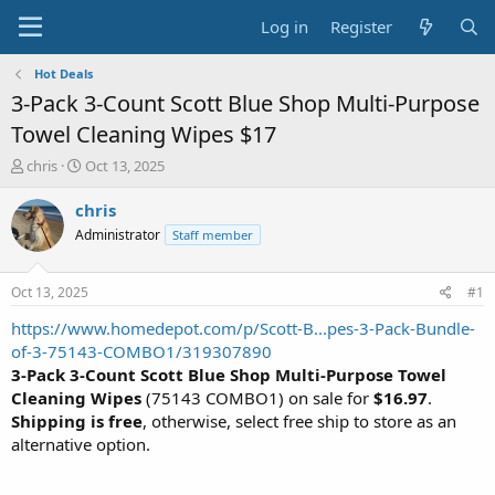
Log in
Register
Hot Deals
3-Pack 3-Count Scott Blue Shop Multi-Purpose
Towel Cleaning Wipes $17
T
S
chris
Oct 13, 2025
h
t
r
a
chris
e
r
Administrator
Staff member
a
t
d
d
s
a
Oct 13, 2025
#1
t
t
a
e
https://www.homedepot.com/p/Scott-B...pes-3-Pack-Bundle-
r
of-3-75143-COMBO1/319307890
t
3-Pack 3-Count Scott Blue Shop Multi-Purpose Towel
e
Cleaning Wipes
(75143 COMBO1) on sale for
$16.97
.
r
Shipping is free
, otherwise, select free ship to store as an
alternative option.