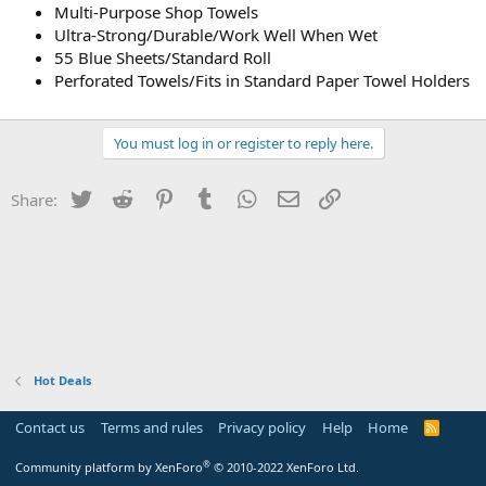
Multi-Purpose Shop Towels
Ultra-Strong/Durable/Work Well When Wet
55 Blue Sheets/Standard Roll
Perforated Towels/Fits in Standard Paper Towel Holders
You must log in or register to reply here.
Twitter
Reddit
Pinterest
Tumblr
WhatsApp
Email
Link
Share:
Hot Deals
Contact us
Terms and rules
Privacy policy
Help
Home
R
S
S
®
Community platform by XenForo
© 2010-2022 XenForo Ltd.