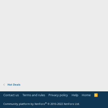
Hot Deals
Contact us
Terms and rules
Privacy policy
Help
Home
R
S
S
®
Community platform by XenForo
© 2010-2022 XenForo Ltd.