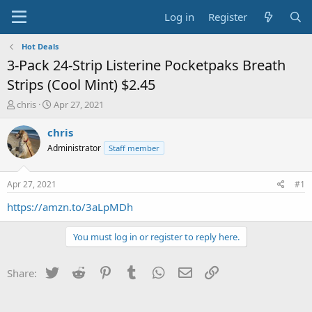
Log in
Register
Hot Deals
3-Pack 24-Strip Listerine Pocketpaks Breath
Strips (Cool Mint) $2.45
T
S
chris
Apr 27, 2021
h
t
r
a
chris
e
r
Administrator
Staff member
a
t
d
d
s
a
Apr 27, 2021
#1
t
t
a
e
https://amzn.to/3aLpMDh
r
t
You must log in or register to reply here.
e
r
Twitter
Reddit
Pinterest
Tumblr
WhatsApp
Email
Link
Share: