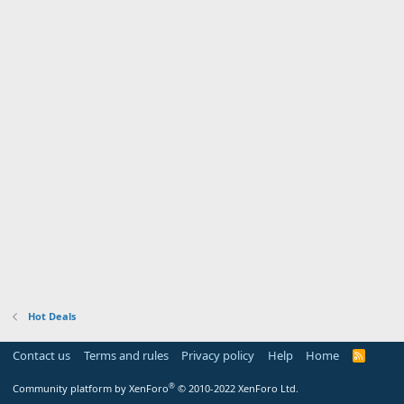
Hot Deals
Contact us
Terms and rules
Privacy policy
Help
Home
R
S
S
®
Community platform by XenForo
© 2010-2022 XenForo Ltd.