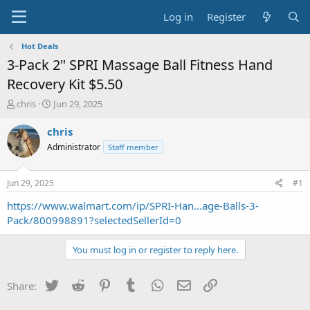
Log in
Register
Hot Deals
3-Pack 2" SPRI Massage Ball Fitness Hand
Recovery Kit $5.50
T
S
chris
Jun 29, 2025
h
t
r
a
chris
e
r
Administrator
Staff member
a
t
d
d
s
a
Jun 29, 2025
#1
t
t
a
e
https://www.walmart.com/ip/SPRI-Han...age-Balls-3-
r
Pack/800998891?selectedSellerId=0
t
e
You must log in or register to reply here.
r
Twitter
Reddit
Pinterest
Tumblr
WhatsApp
Email
Link
Share: