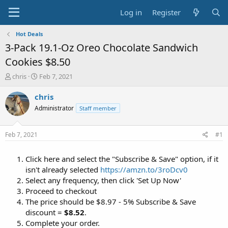
Log in
Register
Hot Deals
3-Pack 19.1-Oz Oreo Chocolate Sandwich
Cookies $8.50
T
S
chris
Feb 7, 2021
h
t
r
a
chris
e
r
Administrator
Staff member
a
t
d
d
s
a
Feb 7, 2021
#1
t
t
a
e
Click here and select the "Subscribe & Save" option, if it
r
t
isn't already selected
https://amzn.to/3roDcv0
e
Select any frequency, then click 'Set Up Now'
r
Proceed to checkout
The price should be $8.97 - 5% Subscribe & Save
discount =
$8.52
.
Complete your order.