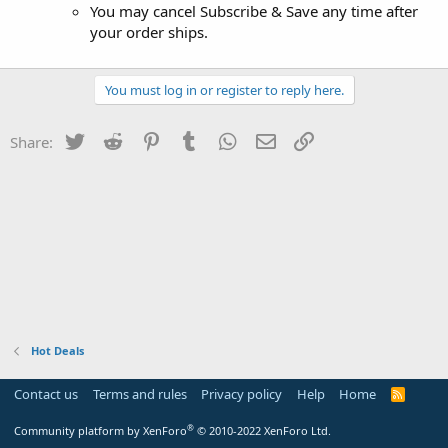
You may cancel Subscribe & Save any time after
your order ships.
You must log in or register to reply here.
Twitter
Reddit
Pinterest
Tumblr
WhatsApp
Email
Link
Share:
Hot Deals
Contact us
Terms and rules
Privacy policy
Help
Home
R
S
S
®
Community platform by XenForo
© 2010-2022 XenForo Ltd.