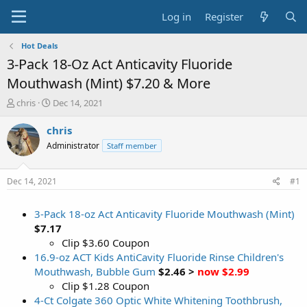
Log in
Register
Hot Deals
3-Pack 18-Oz Act Anticavity Fluoride
Mouthwash (Mint) $7.20 & More
T
S
chris
Dec 14, 2021
h
t
r
a
chris
e
r
Administrator
Staff member
a
t
d
d
s
a
Dec 14, 2021
#1
t
t
a
e
3-Pack 18-oz Act Anticavity Fluoride Mouthwash (Mint)
r
t
$7.17
e
Clip $3.60 Coupon
r
16.9-oz ACT Kids AntiCavity Fluoride Rinse Children's
Mouthwash, Bubble Gum
$2.46 >
now $2.99
Clip $1.28 Coupon
4-Ct Colgate 360 Optic White Whitening Toothbrush,