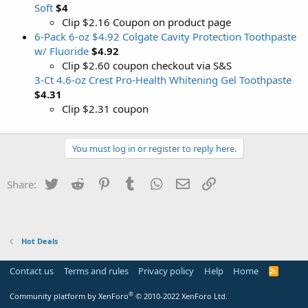
Soft
$4
Clip $2.16 Coupon on product page
6-Pack 6-oz $4.92 Colgate Cavity Protection Toothpaste
w/ Fluoride
$4.92
Clip $2.60 coupon checkout via S&S
3-Ct 4.6-oz Crest Pro-Health Whitening Gel Toothpaste
$4.31
Clip $2.31 coupon
You must log in or register to reply here.
Twitter
Reddit
Pinterest
Tumblr
WhatsApp
Email
Link
Share:
Hot Deals
Contact us
Terms and rules
Privacy policy
Help
Home
R
S
S
®
Community platform by XenForo
© 2010-2022 XenForo Ltd.