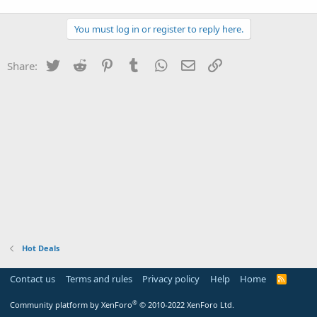
You must log in or register to reply here.
Twitter
Reddit
Pinterest
Tumblr
WhatsApp
Email
Link
Share:
Hot Deals
Contact us
Terms and rules
Privacy policy
Help
Home
R
S
S
®
Community platform by XenForo
© 2010-2022 XenForo Ltd.