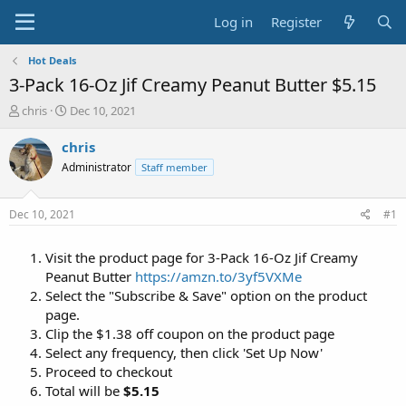
Log in
Register
Hot Deals
3-Pack 16-Oz Jif Creamy Peanut Butter $5.15
T
S
chris
Dec 10, 2021
h
t
r
a
chris
e
r
Administrator
Staff member
a
t
d
d
s
a
Dec 10, 2021
#1
t
t
a
e
Visit the product page for 3-Pack 16-Oz Jif Creamy
r
t
Peanut Butter
https://amzn.to/3yf5VXMe
e
Select the "Subscribe & Save" option on the product
r
page.
Clip the $1.38 off coupon on the product page
Select any frequency, then click 'Set Up Now'
Proceed to checkout
Total will be
$5.15