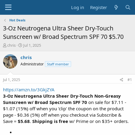
Log in
Register
Hot Deals
3-Oz Neutrogena Ultra Sheer Dry-Touch
Sunscreen w/ Broad Spectrum SPF 70 $5.70
T
S
chris
Jul 1, 2025
h
t
r
a
chris
e
r
Administrator
Staff member
a
t
d
d
s
a
Jul 1, 2025
#1
t
t
a
e
https://amzn.to/3GkjZYA
r
3-Oz Neutrogena Ultra Sheer
Dry-Touch
Non-Greasy
t
Sunscreen w/ Broad Spectrum SPF 70
on sale for $7.11 -
e
$1.07 (15%) off when you 'clip' the coupon on the product
r
page - $0.36 (5%) off when you checkout via Subscribe &
Save =
$5.68
.
Shipping is free
w/ Prime or on $35+ orders.