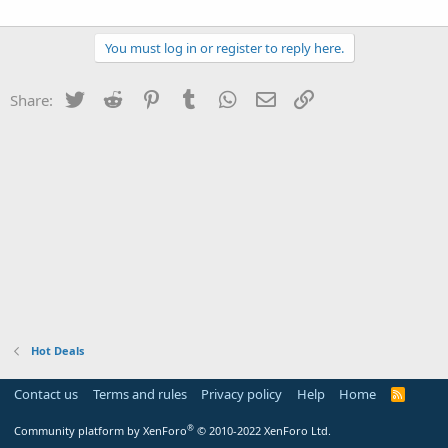
You must log in or register to reply here.
Twitter
Reddit
Pinterest
Tumblr
WhatsApp
Email
Link
Share:
Hot Deals
Contact us
Terms and rules
Privacy policy
Help
Home
R
S
S
®
Community platform by XenForo
© 2010-2022 XenForo Ltd.