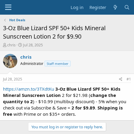
Log in
Register
Hot Deals
3-Oz Blue Lizard SPF 50+ Kids Mineral
Sunscreen Lotion 2 for $9.90
T
S
chris
Jul 28, 2025
h
t
r
a
chris
e
r
Administrator
Staff member
a
t
d
d
s
a
Jul 28, 2025
#1
t
t
a
e
https://amzn.to/3TXdtKu
3-Oz Blue Lizard SPF 50+ Kids
r
Mineral Sunscreen Lotion
2 for $21.98 (
change the
t
quantity to 2
) - $10.99 (multibuy discount) - 5% when you
e
check out via Subscribe & Save =
2 for
$9.89
.
Shipping is
r
free
with Prime or on $35+ orders.
You must log in or register to reply here.