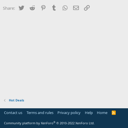
Twitter
Reddit
Pinterest
Tumblr
WhatsApp
Email
Link
Share:
Hot Deals
Contact us
Terms and rules
Privacy policy
Help
Home
R
S
S
®
Community platform by XenForo
© 2010-2022 XenForo Ltd.