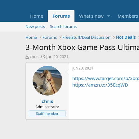
Home
Forums
What's new
Members
New posts
Search forums
Home
Forums
Free Stuff/Deal Discussion
Hot Deals
3-Month Xbox Game Pass Ultima
T
S
chris
Jun 20, 2021
h
t
r
a
Jun 20, 2021
e
r
https://www.target.com/p/x
a
t
d
d
https://amzn.to/35EcqWD
s
a
t
t
chris
a
e
r
Administrator
t
Staff member
e
r