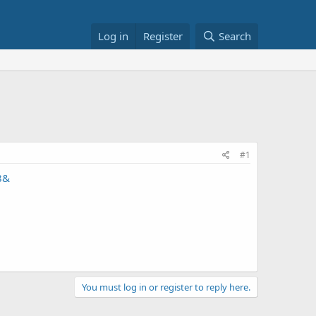
Log in
Register
Search
#1
8&
You must log in or register to reply here.