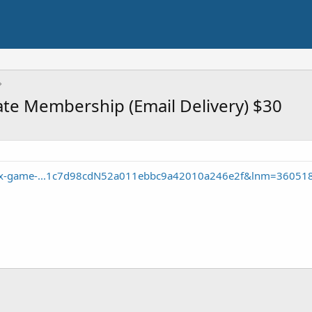
te Membership (Email Delivery) $30
box-game-...1c7d98cdN52a011ebbc9a42010a246e2f&lnm=36051