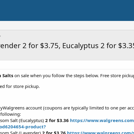
nder 2 for $3.75, Eucalyptus 2 for $3.3
 Salts
on sale when you follow the steps below. Free store pickup
d for store pickup.
myWalgreens account (coupons are typically limited to one per acc
 following:
som Salt (Eucalyptus)
2 for $3.36
https://www.walgreens.com/
rod6204654-product?
som Salt (Lavender)
2 for $3.76
https://www.walgreens.com/s