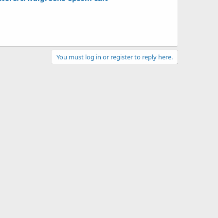
You must log in or register to reply here.