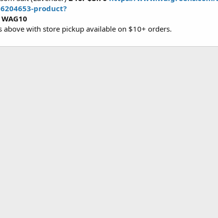
d6204653-product?
e
WAG10
es above with store pickup available on $10+ orders.