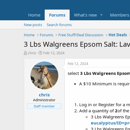
Home
Forums
What's new
Members
New posts
Search forums
Home
Forums
Free Stuff/Deal Discussion
Hot Deals
3 Lbs Walgreens Epsom Salt: Lave
T
S
chris
Feb 12, 2024
h
t
r
a
Feb 12, 2024
e
r
select
3 Lbs Walgreens Epsom
a
t
d
d
A $10 Minimum is require
s
a
t
t
chris
a
e
r
Administrator
Log in or Register for a 
t
Staff member
e
Add a quantity of
2
of the
r
3 Lbs Walgreens Ep
eucalyptus/ID=p
3 Lbs Walgreens Ep