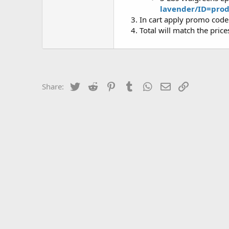
lavender/ID=pro
In cart apply promo cod
Total will match the pric
Twitter
Reddit
Pinterest
Tumblr
WhatsApp
Email
Link
Share: