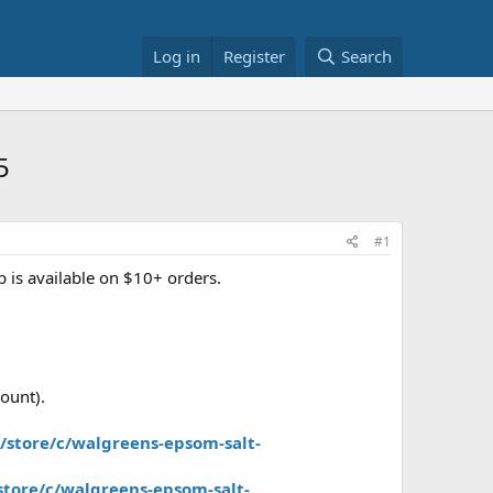
Log in
Register
Search
5
#1
 is available on $10+ orders.
ount).
store/c/walgreens-epsom-salt-
tore/c/walgreens-epsom-salt-