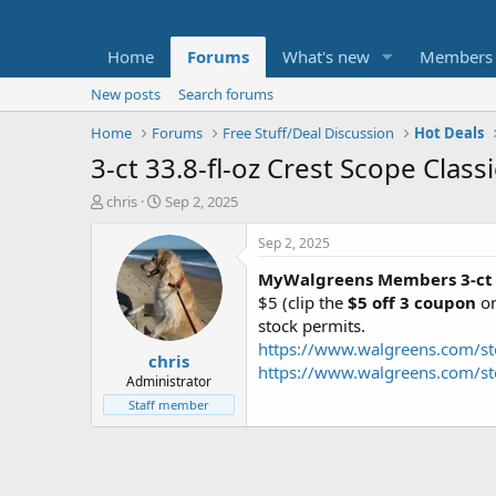
Home
Forums
What's new
Members
New posts
Search forums
Home
Forums
Free Stuff/Deal Discussion
Hot Deals
3-ct 33.8-fl-oz Crest Scope Cla
T
S
chris
Sep 2, 2025
h
t
r
a
Sep 2, 2025
e
r
MyWalgreens Members
3-ct
a
t
d
d
$5 (clip the
$5 off 3 coupon
on
s
a
stock permits.
t
t
https://www.walgreens.com/st
chris
a
e
https://www.walgreens.com/st
r
Administrator
t
Staff member
e
r