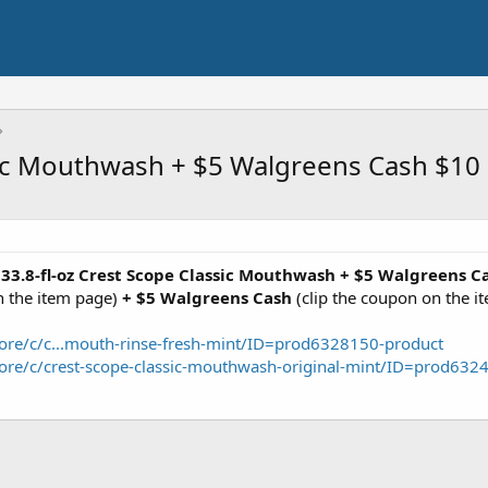
ssic Mouthwash + $5 Walgreens Cash $10
 33.8-fl-oz Crest Scope Classic Mouthwash + $5 Walgreens C
 the item page)
+ $5 Walgreens Cash
(clip the coupon on the i
ore/c/c...mouth-rinse-fresh-mint/ID=prod6328150-product
ore/c/crest-scope-classic-mouthwash-original-mint/ID=prod632