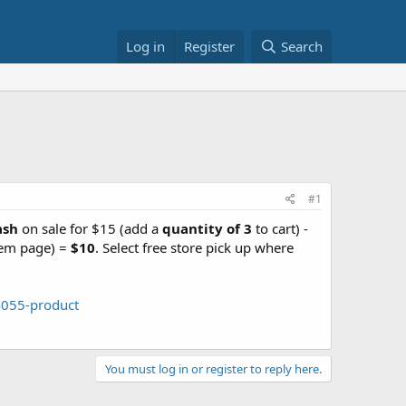
Log in
Register
Search
#1
ash
on sale for $15 (add a
quantity of 3
to cart) -
tem page) =
$10
. Select free store pick up where
4055-product
You must log in or register to reply here.