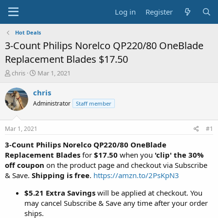
Log in
Register
Hot Deals
3-Count Philips Norelco QP220/80 OneBlade
Replacement Blades $17.50
T
S
chris
Mar 1, 2021
h
t
r
a
chris
e
r
Administrator
Staff member
a
t
d
d
s
a
Mar 1, 2021
#1
t
t
a
e
3-Count Philips Norelco QP220/80 OneBlade
r
Replacement Blades
for
$17.50
when you
'clip' the 30%
t
off coupon
on the product page and checkout via Subscribe
e
& Save.
Shipping is free
.
https://amzn.to/2PsKpN3
r
$5.21 Extra Savings
will be applied at checkout. You
may cancel Subscribe & Save any time after your order
ships.