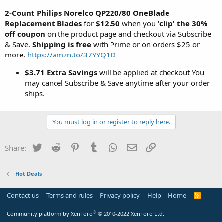
2-Count Philips Norelco QP220/80 OneBlade
Replacement Blades
for
$12.50
when you
'clip' the 30%
off coupon
on the product page and checkout via Subscribe
& Save.
Shipping is free
with Prime or on orders $25 or
more.
https://amzn.to/37YYQ1D
$3.71 Extra Savings
will be applied at checkout You
may cancel Subscribe & Save anytime after your order
ships.
You must log in or register to reply here.
Twitter
Reddit
Pinterest
Tumblr
WhatsApp
Email
Link
Share:
Hot Deals
Contact us
Terms and rules
Privacy policy
Help
Home
R
S
S
®
Community platform by XenForo
© 2010-2022 XenForo Ltd.