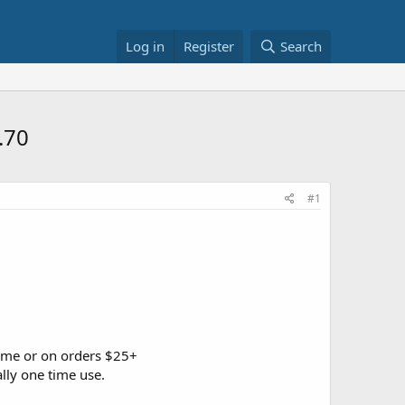
Log in
Register
Search
.70
#1
ime or on orders $25+
lly one time use.