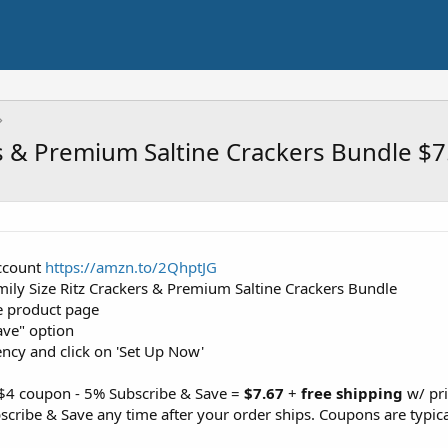
rs & Premium Saltine Crackers Bundle $7
ccount
https://amzn.to/2QhptJG
mily Size Ritz Crackers & Premium Saltine Crackers Bundle
e product page
ave" option
ency and click on 'Set Up Now'
 $4 coupon - 5% Subscribe & Save =
$7.67
+
free shipping
w/ pr
cribe & Save any time after your order ships. Coupons are typica