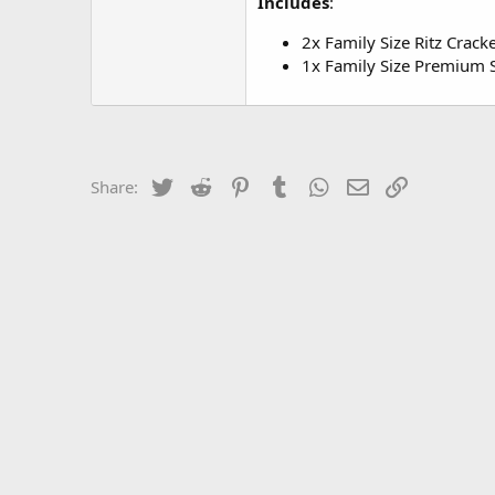
Includes
:
2x Family Size Ritz Crack
1x Family Size Premium S
Twitter
Reddit
Pinterest
Tumblr
WhatsApp
Email
Link
Share: