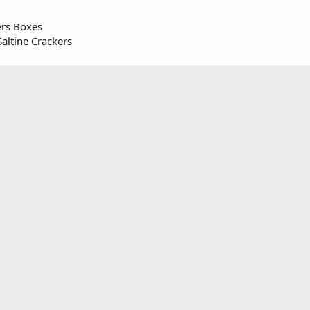
ers Boxes
altine Crackers