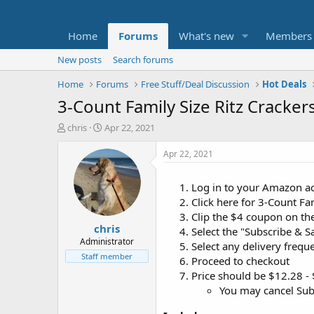
Home
Forums
What's new
Members
New posts
Search forums
Home
Forums
Free Stuff/Deal Discussion
Hot Deals
3-Count Family Size Ritz Cracke
T
S
chris
Apr 22, 2021
h
t
r
a
Apr 22, 2021
e
r
a
t
Log in to your Amazon a
d
d
Click here for 3-Count Fa
s
a
t
t
Clip the $4 coupon on th
chris
a
e
Select the "Subscribe & S
r
Administrator
Select any delivery frequ
t
Staff member
Proceed to checkout
e
Price should be $12.28 -
r
You may cancel Subs