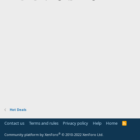
Hot Deals
Contact us
Terms and rules
Privacy policy
Help
Home
R
S
S
®
Community platform by XenForo
© 2010-2022 XenForo Ltd.