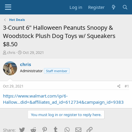
Log in
Register
Hot Deals
3-Count 6" Halloween Peanuts Snoopy &
Woodstock Plush Dog Toys w/ Squeakers
$8.50
T
S
chris
Oct 29, 2021
h
t
r
a
chris
e
r
Administrator
Staff member
a
t
d
d
s
a
Oct 29, 2021
#1
t
t
a
e
https://www.walmart.com/ip/6-
r
Hallow...did=&affiliates_ad_id=612734&campaign_id=9383
t
e
You must log in or register to reply here.
r
Twitter
Reddit
Pinterest
Tumblr
WhatsApp
Email
Link
Share: