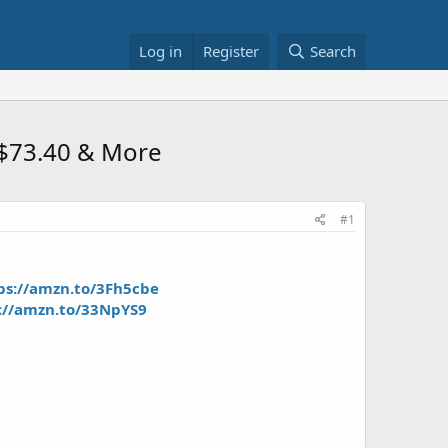
Log in
Register
Search
 $73.40 & More
#1
ps://amzn.to/3Fh5cbe
://amzn.to/33NpYS9