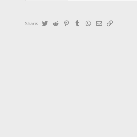
Twitter
Reddit
Pinterest
Tumblr
WhatsApp
Email
Link
Share: