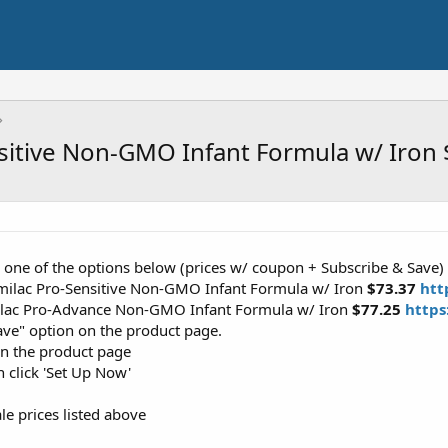
nsitive Non-GMO Infant Formula w/ Iron
r one of the options below (prices w/ coupon + Subscribe & Save)
milac Pro-Sensitive Non-GMO Infant Formula w/ Iron
$73.37
htt
ilac Pro-Advance Non-GMO Infant Formula w/ Iron
$77.25
https
ave" option on the product page.
on the product page
n click 'Set Up Now'
le prices listed above