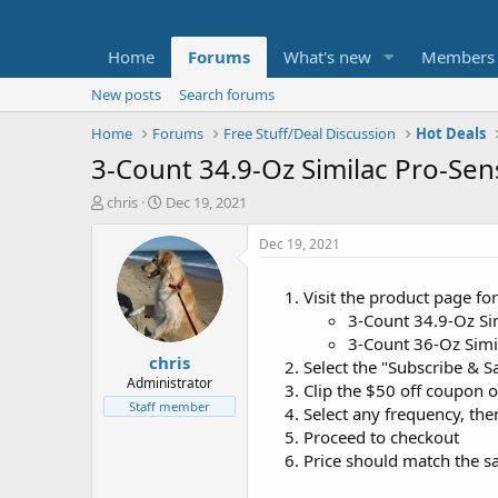
Home
Forums
What's new
Members
New posts
Search forums
Home
Forums
Free Stuff/Deal Discussion
Hot Deals
3-Count 34.9-Oz Similac Pro-Se
T
S
chris
Dec 19, 2021
h
t
r
a
Dec 19, 2021
e
r
a
t
Visit the product page fo
d
d
3-Count 34.9-Oz Si
s
a
t
t
3-Count 36-Oz Sim
chris
a
e
Select the "Subscribe & S
r
Administrator
Clip the $50 off coupon 
t
Staff member
Select any frequency, the
e
Proceed to checkout
r
Price should match the sa