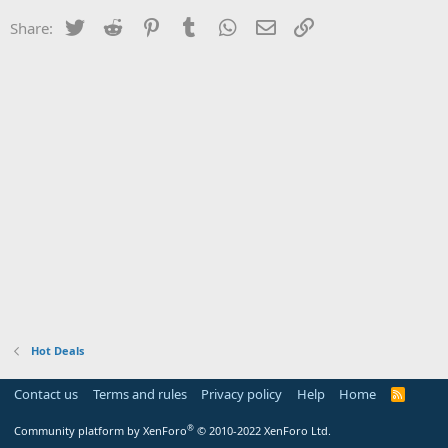
Twitter
Reddit
Pinterest
Tumblr
WhatsApp
Email
Link
Share:
Hot Deals
Contact us
Terms and rules
Privacy policy
Help
Home
R
S
S
®
Community platform by XenForo
© 2010-2022 XenForo Ltd.