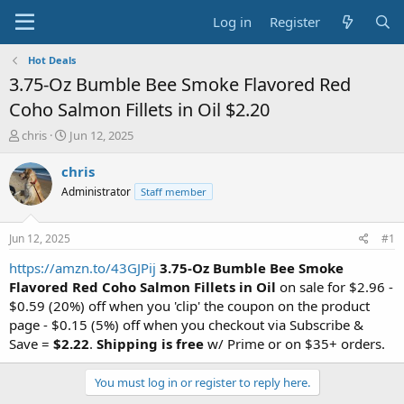
Log in
Register
Hot Deals
3.75-Oz Bumble Bee Smoke Flavored Red
Coho Salmon Fillets in Oil $2.20
T
S
chris
Jun 12, 2025
h
t
r
a
chris
e
r
Administrator
Staff member
a
t
d
d
s
a
Jun 12, 2025
#1
t
t
a
e
https://amzn.to/43GJPij
3.75-Oz Bumble Bee Smoke
r
Flavored Red Coho Salmon Fillets in Oil
on sale for $2.96 -
t
$0.59 (20%) off when you 'clip' the coupon on the product
e
page - $0.15 (5%) off when you checkout via Subscribe &
r
Save =
$2.22
.
Shipping is free
w/ Prime or on $35+ orders.
You must log in or register to reply here.