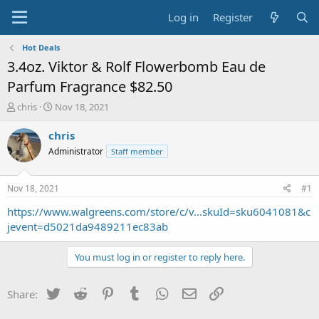
Log in
Register
Hot Deals
3.4oz. Viktor & Rolf Flowerbomb Eau de
Parfum Fragrance $82.50
T
S
chris
Nov 18, 2021
h
t
r
a
chris
e
r
Administrator
Staff member
a
t
d
d
s
a
Nov 18, 2021
#1
t
t
a
e
https://www.walgreens.com/store/c/v...skuId=sku6041081&c
r
jevent=d5021da9489211ec83ab
t
e
You must log in or register to reply here.
r
Twitter
Reddit
Pinterest
Tumblr
WhatsApp
Email
Link
Share: