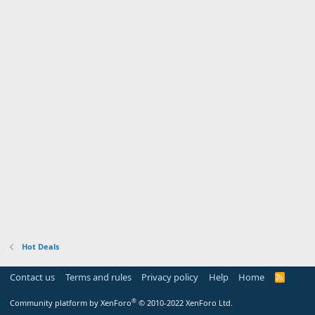
Hot Deals
Contact us
Terms and rules
Privacy policy
Help
Home
R
S
S
®
Community platform by XenForo
© 2010-2022 XenForo Ltd.