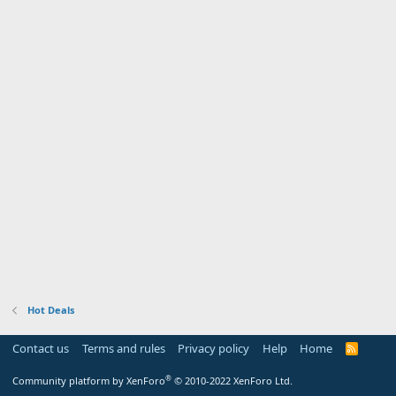
Hot Deals
Contact us
Terms and rules
Privacy policy
Help
Home
R
S
S
®
Community platform by XenForo
© 2010-2022 XenForo Ltd.