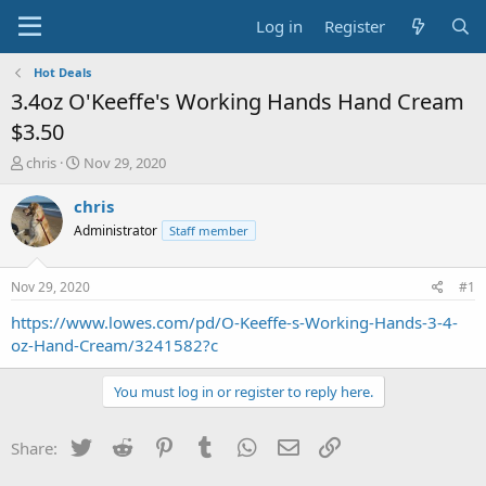
Log in
Register
Hot Deals
3.4oz O'Keeffe's Working Hands Hand Cream
$3.50
T
S
chris
Nov 29, 2020
h
t
r
a
chris
e
r
Administrator
Staff member
a
t
d
d
s
a
Nov 29, 2020
#1
t
t
a
e
https://www.lowes.com/pd/O-Keeffe-s-Working-Hands-3-4-
r
oz-Hand-Cream/3241582?c
t
e
You must log in or register to reply here.
r
Twitter
Reddit
Pinterest
Tumblr
WhatsApp
Email
Link
Share: