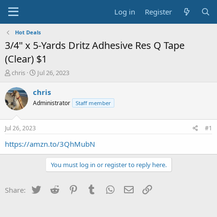
Log in
Register
Hot Deals
3/4" x 5-Yards Dritz Adhesive Res Q Tape
(Clear) $1
T
S
chris
Jul 26, 2023
h
t
r
a
chris
e
r
Administrator
Staff member
a
t
d
d
s
a
Jul 26, 2023
#1
t
t
a
e
https://amzn.to/3QhMubN
r
t
You must log in or register to reply here.
e
r
Twitter
Reddit
Pinterest
Tumblr
WhatsApp
Email
Link
Share: