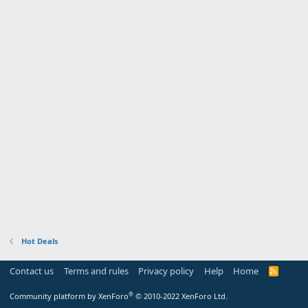
Hot Deals
Contact us
Terms and rules
Privacy policy
Help
Home
R
S
S
®
Community platform by XenForo
© 2010-2022 XenForo Ltd.