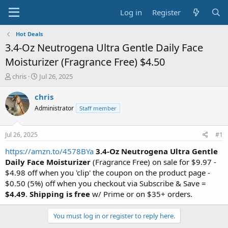
Log in
Register
Hot Deals
3.4-Oz Neutrogena Ultra Gentle Daily Face
Moisturizer (Fragrance Free) $4.50
T
S
chris
Jul 26, 2025
h
t
r
a
chris
e
r
Administrator
Staff member
a
t
d
d
s
a
Jul 26, 2025
#1
t
t
a
e
https://amzn.to/4578BYa
3.4-Oz Neutrogena Ultra Gentle
r
Daily Face Moisturizer
(Fragrance Free) on sale for $9.97 -
t
$4.98 off when you 'clip' the coupon on the product page -
e
$0.50 (5%) off when you checkout via Subscribe & Save =
r
$4.49
.
Shipping is free
w/ Prime or on $35+ orders.
You must log in or register to reply here.