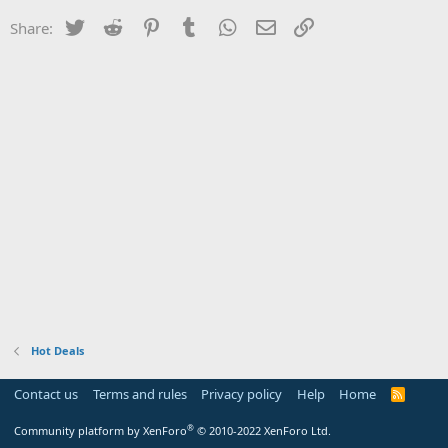
Twitter
Reddit
Pinterest
Tumblr
WhatsApp
Email
Link
Share:
Hot Deals
Contact us
Terms and rules
Privacy policy
Help
Home
R
S
S
®
Community platform by XenForo
© 2010-2022 XenForo Ltd.