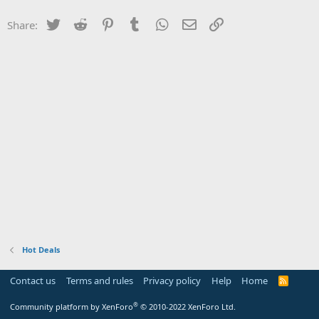
Twitter
Reddit
Pinterest
Tumblr
WhatsApp
Email
Link
Share:
Hot Deals
Contact us
Terms and rules
Privacy policy
Help
Home
R
S
S
®
Community platform by XenForo
© 2010-2022 XenForo Ltd.