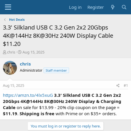
Log in
Register
Hot Deals
3.3' Silkland USB C 3.2 Gen 2x2 20Gbps
4K@144Hz 8K@30Hz 240W Display Cable
$11.20
T
S
chris
Aug 15, 2025
h
t
r
a
chris
e
r
Administrator
Staff member
a
t
d
d
s
a
Aug 15, 2025
#1
t
t
a
e
https://amzn.to/4lx5xuG
3.3' Silkland USB C 3.2 Gen 2x2
r
20Gbps 4K@144Hz 8K@30Hz 240W Display & Charging
t
Cable
on sale for $13.99 - 20% clip coupon on the page =
e
$11.19
.
Shipping is free
with Prime or on $35+ orders.
r
You must log in or register to reply here.