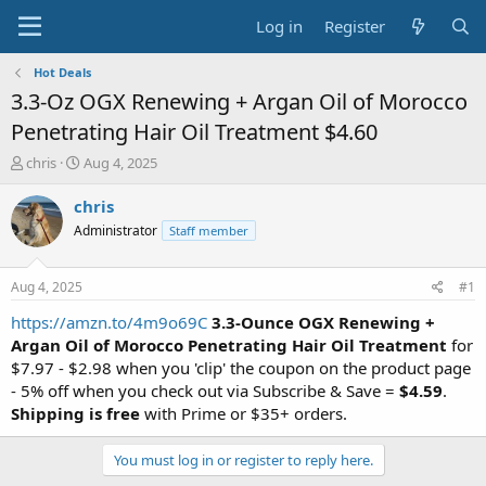
Log in
Register
Hot Deals
3.3-Oz OGX Renewing + Argan Oil of Morocco
Penetrating Hair Oil Treatment $4.60
T
S
chris
Aug 4, 2025
h
t
r
a
chris
e
r
Administrator
Staff member
a
t
d
d
s
a
Aug 4, 2025
#1
t
t
a
e
https://amzn.to/4m9o69C
3.3-Ounce OGX Renewing +
r
Argan Oil of Morocco Penetrating Hair Oil Treatment
for
t
$7.97 - $2.98 when you 'clip' the coupon on the product page
e
- 5% off when you check out via Subscribe & Save =
$4.59
.
r
Shipping is free
with Prime or $35+ orders.
You must log in or register to reply here.