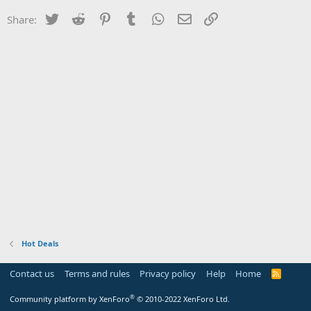
Twitter
Reddit
Pinterest
Tumblr
WhatsApp
Email
Link
Share:
Hot Deals
Contact us
Terms and rules
Privacy policy
Help
Home
R
S
S
®
Community platform by XenForo
© 2010-2022 XenForo Ltd.