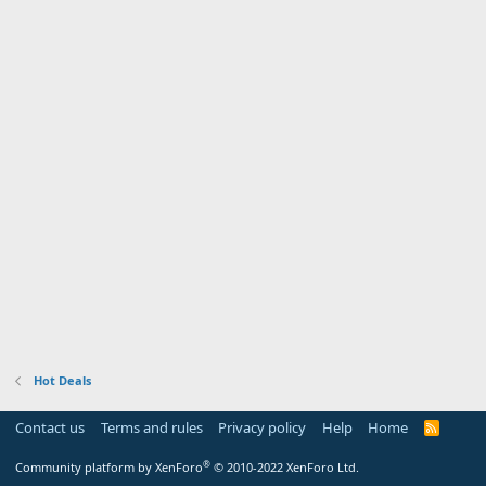
Hot Deals
Contact us
Terms and rules
Privacy policy
Help
Home
R
S
S
®
Community platform by XenForo
© 2010-2022 XenForo Ltd.