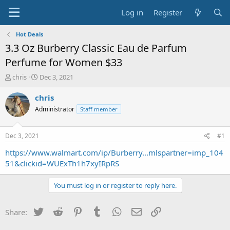
Log in
Register
Hot Deals
3.3 Oz Burberry Classic Eau de Parfum
Perfume for Women $33
T
S
chris
Dec 3, 2021
h
t
r
a
chris
e
r
Administrator
Staff member
a
t
d
d
s
a
Dec 3, 2021
#1
t
t
a
e
https://www.walmart.com/ip/Burberry...mlspartner=imp_104
r
51&clickid=WUExTh1h7xyIRpRS
t
e
You must log in or register to reply here.
r
Twitter
Reddit
Pinterest
Tumblr
WhatsApp
Email
Link
Share: