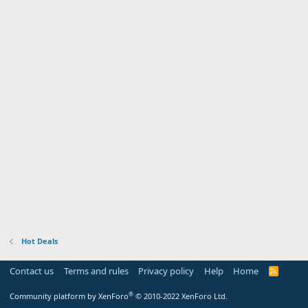
Hot Deals
Contact us
Terms and rules
Privacy policy
Help
Home
R
S
S
®
Community platform by XenForo
© 2010-2022 XenForo Ltd.