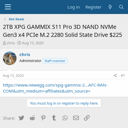
Log in
Register
Hot Deals
2TB XPG GAMMIX S11 Pro 3D NAND NVMe
Gen3 x4 PCIe M.2 2280 Solid State Drive $225
T
S
chris
Aug 15, 2020
h
t
r
a
chris
e
r
Administrator
Staff member
a
t
d
d
s
a
Aug 15, 2020
#1
t
t
a
e
https://www.newegg.com/xpg-gammix-2...AFC-RAN-
r
COM&utm_medium=affiliates&utm_source=
t
e
You must log in or register to reply here.
r
Twitter
Reddit
Pinterest
Tumblr
WhatsApp
Email
Link
Share: