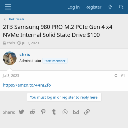
Log in
Register
Hot Deals
2TB Samsung 980 PRO M.2 PCIe Gen 4 x4
NVMe Internal Solid State Drive $100
T
S
chris
Jul 3, 2023
h
t
r
a
chris
e
r
Administrator
Staff member
a
t
d
d
s
a
Jul 3, 2023
#1
t
t
a
e
https://amzn.to/44nI2fo
r
t
You must log in or register to reply here.
e
r
Twitter
Reddit
Pinterest
Tumblr
WhatsApp
Email
Link
Share: