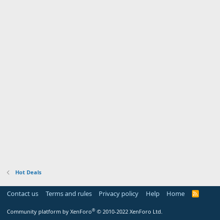
Hot Deals
Contact us
Terms and rules
Privacy policy
Help
Home
R
S
S
®
Community platform by XenForo
© 2010-2022 XenForo Ltd.