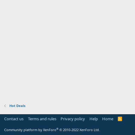
Hot Deals
Contact us
Terms and rules
Privacy policy
Help
Home
R
S
S
®
Community platform by XenForo
© 2010-2022 XenForo Ltd.