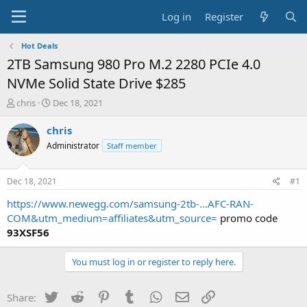
Log in
Register
Hot Deals
2TB Samsung 980 Pro M.2 2280 PCIe 4.0
NVMe Solid State Drive $285
T
S
chris
Dec 18, 2021
h
t
r
a
chris
e
r
Administrator
Staff member
a
t
d
d
s
a
Dec 18, 2021
#1
t
t
a
e
https://www.newegg.com/samsung-2tb-...AFC-RAN-
r
COM&utm_medium=affiliates&utm_source=
promo code
t
93XSF56
e
r
You must log in or register to reply here.
Twitter
Reddit
Pinterest
Tumblr
WhatsApp
Email
Link
Share: