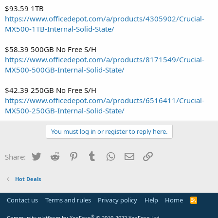
$93.59 1TB
https://www.officedepot.com/a/products/4305902/Crucial-
MX500-1TB-Internal-Solid-State/
$58.39 500GB No Free S/H
https://www.officedepot.com/a/products/8171549/Crucial-
MX500-500GB-Internal-Solid-State/
$42.39 250GB No Free S/H
https://www.officedepot.com/a/products/6516411/Crucial-
MX500-250GB-Internal-Solid-State/
You must log in or register to reply here.
Twitter
Reddit
Pinterest
Tumblr
WhatsApp
Email
Link
Share:
Hot Deals
Contact us
Terms and rules
Privacy policy
Help
Home
R
S
S
®
Community platform by XenForo
© 2010-2022 XenForo Ltd.