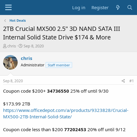
Log in
Register
Hot Deals
2TB Crucial MX500 2.5" 3D NAND SATA III
Internal Solid State Drive $174 & More
T
S
chris
Sep 8, 2020
h
t
r
a
chris
e
r
Administrator
Staff member
a
t
d
d
s
a
Sep 8, 2020
#1
t
t
a
e
Coupon code $200+
34736550
25% off until 9/30
r
t
$173.99 2TB
e
https://www.officedepot.com/a/products/9323828/Crucial-
r
MX500-2TB-Internal-Solid-State/
Coupon code less than $200
77202453
20% off until 9/12