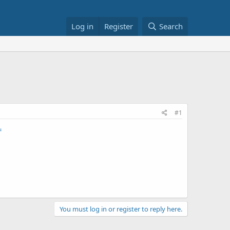
Log in
Register
Search
#1
=
You must log in or register to reply here.