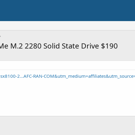
e M.2 2280 Solid State Drive $190
-sx8100-2...AFC-RAN-COM&utm_medium=affiliates&utm_source