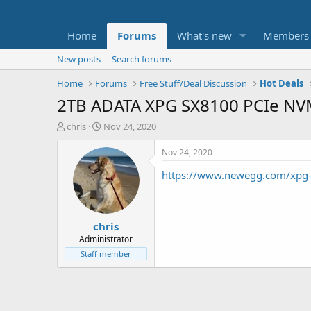
Home
Forums
What's new
Members
New posts
Search forums
Home
Forums
Free Stuff/Deal Discussion
Hot Deals
2TB ADATA XPG SX8100 PCIe NVM
T
S
chris
Nov 24, 2020
h
t
r
a
Nov 24, 2020
e
r
https://www.newegg.com/xpg
a
t
d
d
s
a
t
t
chris
a
e
r
Administrator
t
Staff member
e
r