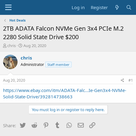
Log in
Register
Hot Deals
2TB ADATA Falcon NVMe Gen 3x4 PCIe M.2
2280 Solid State Drive $200
T
S
chris
Aug 20, 2020
h
t
r
a
chris
e
r
Administrator
Staff member
a
t
d
d
s
a
Aug 20, 2020
#1
t
t
a
e
https://www.ebay.com/itm/ADATA-Falc...Ie-Gen3x4-NVMe-
r
Solid-State-Drive/392814738663
t
e
You must log in or register to reply here.
r
Twitter
Reddit
Pinterest
Tumblr
WhatsApp
Email
Link
Share: