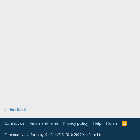
Hot Deals
Contact us
Terms and rules
Privacy policy
Help
Home
R
S
S
®
Community platform by XenForo
© 2010-2022 XenForo Ltd.