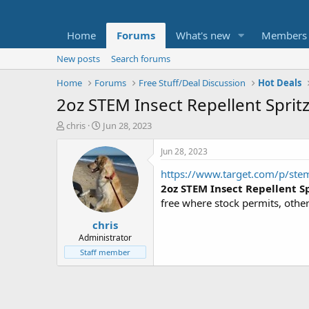
Home
Forums
What's new
Members
New posts
Search forums
Home
Forums
Free Stuff/Deal Discussion
Hot Deals
2oz STEM Insect Repellent Sprit
T
S
chris
Jun 28, 2023
h
t
r
a
Jun 28, 2023
e
r
https://www.target.com/p/stem
a
t
d
d
2oz STEM Insect Repellent Sp
s
a
free where stock permits, othe
t
t
chris
a
e
r
Administrator
t
Staff member
e
r