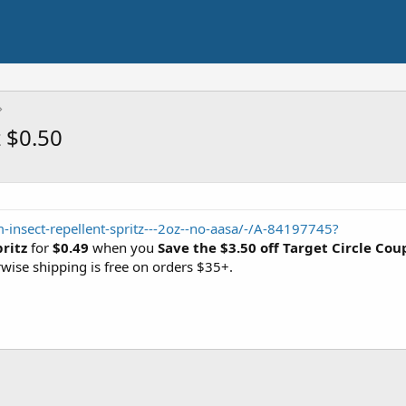
z $0.50
-insect-repellent-spritz---2oz--no-aasa/-/A-84197745?
ritz
for
$0.49
when you
Save the $3.50 off Target Circle Co
rwise shipping is free on orders $35+.