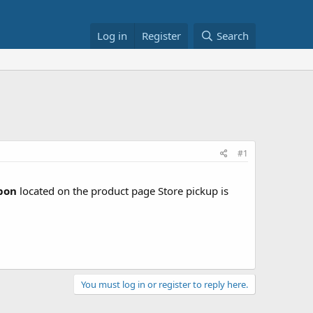
Log in
Register
Search
#1
upon
located on the product page Store pickup is
You must log in or register to reply here.