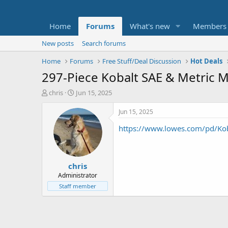
Home
Forums
What's new
Members
New posts
Search forums
Home
Forums
Free Stuff/Deal Discussion
Hot Deals
297-Piece Kobalt SAE & Metric M
T
S
chris
Jun 15, 2025
h
t
r
a
Jun 15, 2025
e
r
https://www.lowes.com/pd/K
a
t
d
d
s
a
t
t
chris
a
e
r
Administrator
t
Staff member
e
r