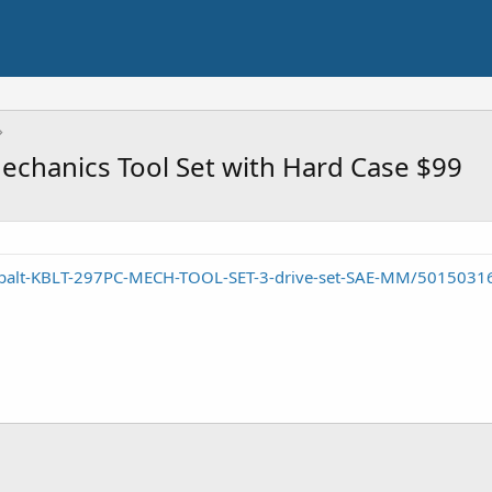
echanics Tool Set with Hard Case $99
obalt-KBLT-297PC-MECH-TOOL-SET-3-drive-set-SAE-MM/5015031