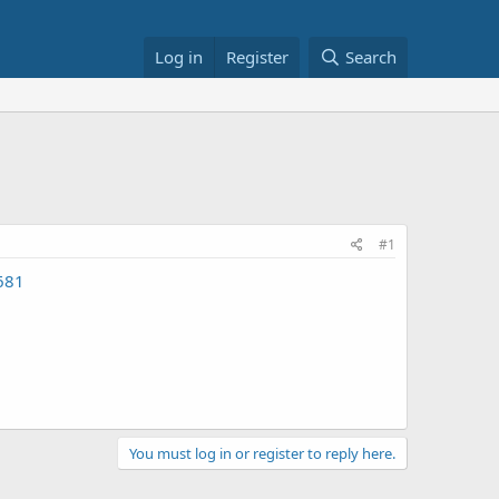
Log in
Register
Search
#1
681
You must log in or register to reply here.