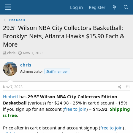
Log in
Register
Hot Deals
29.5" Wilson NBA City Collectors Basketball:
Brooklyn Nets, Atlanta Hawks $15.90 Each &
More
T
S
chris
Nov 7, 2023
h
t
r
a
chris
e
r
Administrator
Staff member
a
t
d
d
s
a
Nov 7, 2023
#1
t
t
a
e
Hibbett
has
29.5" Wilson NBA City Collectors Edition
r
Basketball
(various) for $24.98 - 25% in cart discount - 15%
t
if you sign up for an account (
free to join
) =
$15.92
.
Shipping
e
is free
.
r
Price after in cart discount and account signup (
free to join
) .