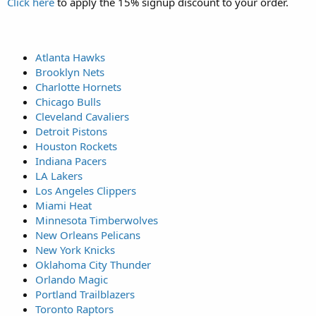
Click here
to apply the 15% signup discount to your order.
Atlanta Hawks
Brooklyn Nets
Charlotte Hornets
Chicago Bulls
Cleveland Cavaliers
Detroit Pistons
Houston Rockets
Indiana Pacers
LA Lakers
Los Angeles Clippers
Miami Heat
Minnesota Timberwolves
New Orleans Pelicans
New York Knicks
Oklahoma City Thunder
Orlando Magic
Portland Trailblazers
Toronto Raptors