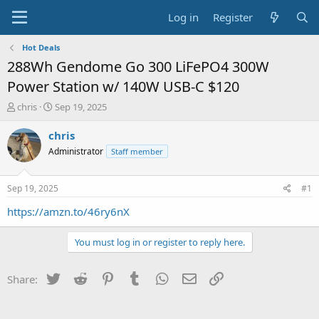
Log in
Register
Hot Deals
288Wh Gendome Go 300 LiFePO4 300W
Power Station w/ 140W USB-C $120
T
S
chris
Sep 19, 2025
h
t
r
a
chris
e
r
Administrator
Staff member
a
t
d
d
s
a
Sep 19, 2025
#1
t
t
a
e
https://amzn.to/46ry6nX
r
t
You must log in or register to reply here.
e
r
Twitter
Reddit
Pinterest
Tumblr
WhatsApp
Email
Link
Share: