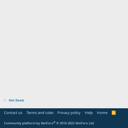
Hot Deals
Contact us
Terms and rules
Privacy policy
Help
Home
R
S
S
®
Community platform by XenForo
© 2010-2022 XenForo Ltd.