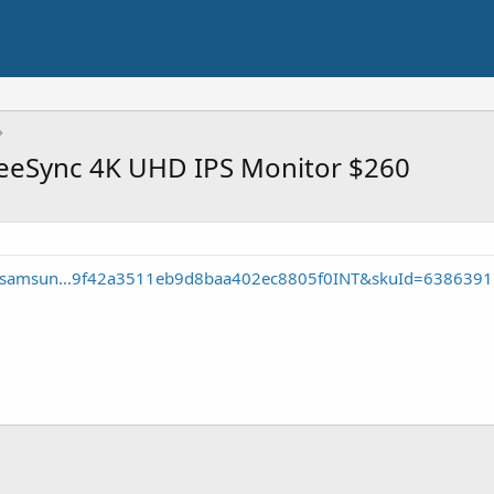
eeSync 4K UHD IPS Monitor $260
te/samsun...9f42a3511eb9d8baa402ec8805f0INT&skuId=6386391