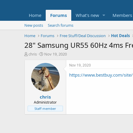
Home
Forums
What's new
Members
New posts
Search forums
Home
Forums
Free Stuff/Deal Discussion
Hot Deals
28" Samsung UR55 60Hz 4ms Fr
T
S
chris
Nov 19, 2020
h
t
r
a
Nov 19, 2020
e
r
https://www.bestbuy.com/si
a
t
d
d
s
a
t
t
chris
a
e
r
Administrator
t
Staff member
e
r