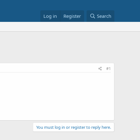
Log in
Register
Search
#1
You must log in or register to reply here.