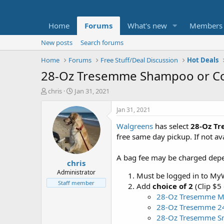
Home
Forums
What's new
Members
New posts
Search forums
Home
Forums
Free Stuff/Deal Discussion
Hot Deals
28-Oz Tresemme Shampoo or Con
T
S
chris
Jan 31, 2021
h
t
r
a
Jan 31, 2021
e
r
Walgreens
has select
28-Oz Tr
a
t
d
d
free same day pickup. If not ava
s
a
t
t
A bag fee may be charged depend
chris
a
e
r
Administrator
Must be logged in to MyW
t
Staff member
Add
choice of 2
(Clip $5
e
28-Oz Tresemme M
r
28-Oz Tresemme 2
28-Oz Tresemme Sm