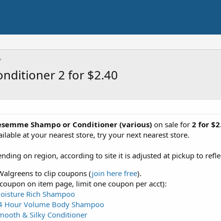
ditioner 2 for $2.40
esemme Shampo or Conditioner (various)
on sale for
2 for $
ilable at your nearest store, try your next nearest store.
ing on region, according to site it is adjusted at pickup to refl
algreens to clip coupons (
join here free
).
 coupon on item page, limit one coupon per acct):
oisture Rich Shampoo
4 Hour Volume Body Shampoo
ooth & Silky Conditioner