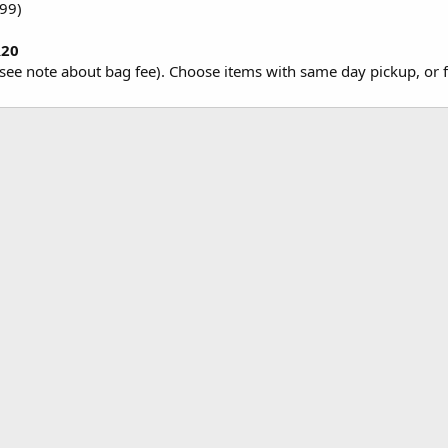
.99)
R20
see note about bag fee). Choose items with same day pickup, or fr