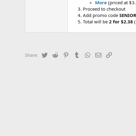
More
(priced at $3
Proceed to checkout
Add promo code
SENIO
Total will be
2 for $2.38
(
Twitter
Reddit
Pinterest
Tumblr
WhatsApp
Email
Link
Share: