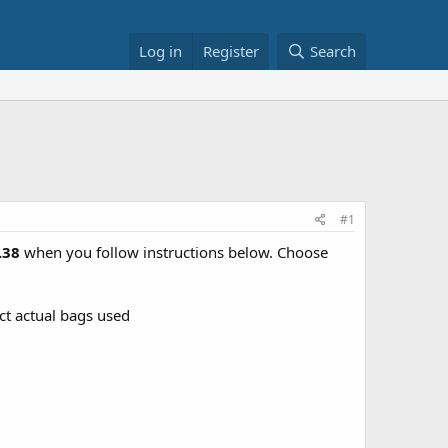
Log in
Register
Search
#1
2.38
when you follow instructions below. Choose
ect actual bags used