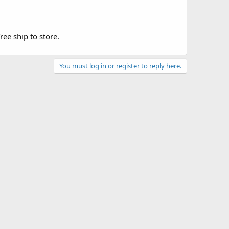
ee ship to store.
You must log in or register to reply here.