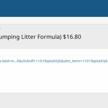
Clumping Litter Formula) $16.80
ds-best-m...0&clickref=1101lbpXa5Q6&utm_term=1101lbpXa5Q6