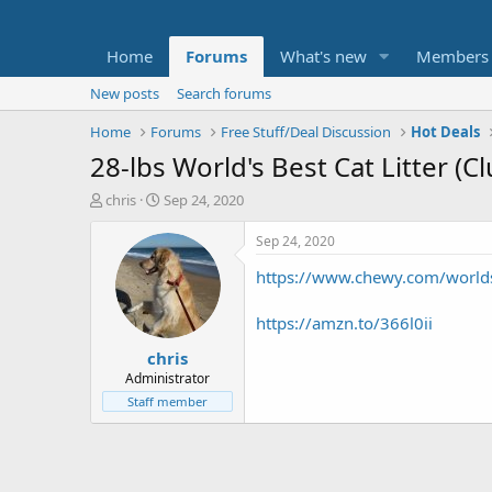
Home
Forums
What's new
Members
New posts
Search forums
Home
Forums
Free Stuff/Deal Discussion
Hot Deals
28-lbs World's Best Cat Litter (
T
S
chris
Sep 24, 2020
h
t
r
a
Sep 24, 2020
e
r
https://www.chewy.com/worl
a
t
d
d
s
a
https://amzn.to/366l0ii
t
t
chris
a
e
r
Administrator
t
Staff member
e
r