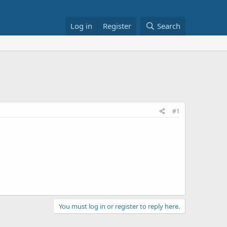
Log in
Register
Search
#1
You must log in or register to reply here.