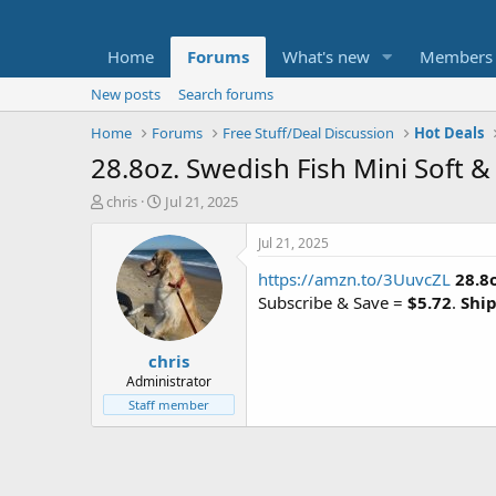
Home
Forums
What's new
Members
New posts
Search forums
Home
Forums
Free Stuff/Deal Discussion
Hot Deals
28.8oz. Swedish Fish Mini Soft 
T
S
chris
Jul 21, 2025
h
t
r
a
Jul 21, 2025
e
r
https://amzn.to/3UuvcZL
28.8
a
t
d
d
Subscribe & Save =
$5.72
.
Ship
s
a
t
t
chris
a
e
r
Administrator
t
Staff member
e
r