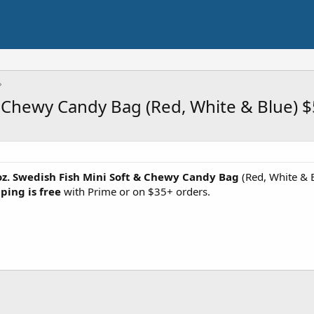
& Chewy Candy Bag (Red, White & Blue) $
oz. Swedish Fish Mini Soft & Chewy Candy Bag
(Red, White & B
ping is free
with Prime or on $35+ orders.