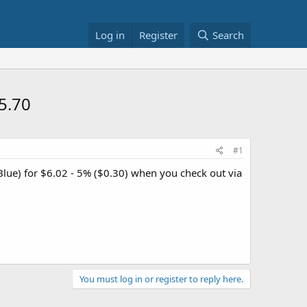
Log in
Register
Search
5.70
#1
lue) for $6.02 - 5% ($0.30) when you check out via
You must log in or register to reply here.