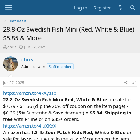
Log in
Register
Hot Deals
28.8-Oz Swedish Fish Mini (Red, White & Blue)
$5.85 & More
T
S
chris
Jun 27, 2025
h
t
r
a
chris
e
r
Administrator
Staff member
a
t
d
d
s
a
Jun 27, 2025
#1
t
t
a
e
https://amzn.to/4kXyssp
r
28.8-Oz Swedish Fish Mini Red, White & Blue
on sale for
t
$7.79 - $1.56 (clip the 20% off coupon on the item page) -
e
$0.39 (5% Subscribe & Save discount) =
$5.84
.
Shipping is
r
free
with Prime or on $35+ orders.
https://amzn.to/4luXKxX
Amazon has
1.8-lb Sour Patch Kids Red, White & Blue
on
sale for $6.99 - $1.40 (clip the 20% off coupon on the item