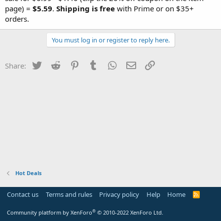
page) =
$5.59
.
Shipping is free
with Prime or on $35+
orders.
You must log in or register to reply here.
Twitter
Reddit
Pinterest
Tumblr
WhatsApp
Email
Link
Share:
Hot Deals
Contact us
Terms and rules
Privacy policy
Help
Home
R
S
S
®
Community platform by XenForo
© 2010-2022 XenForo Ltd.